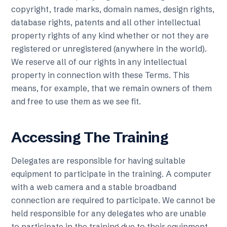
copyright, trade marks, domain names, design rights,
database rights, patents and all other intellectual
property rights of any kind whether or not they are
registered or unregistered (anywhere in the world).
We reserve all of our rights in any intellectual
property in connection with these Terms. This
means, for example, that we remain owners of them
and free to use them as we see fit.
Accessing The Training
Delegates are responsible for having suitable
equipment to participate in the training. A computer
with a web camera and a stable broadband
connection are required to participate. We cannot be
held responsible for any delegates who are unable
to participate in the training due to their equipment