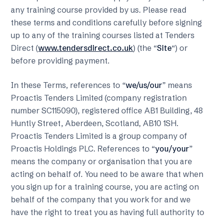
any training course provided by us. Please read
these terms and conditions carefully before signing
up to any of the training courses listed at Tenders
Direct (
www.tendersdirect.co.uk
) (the “
Site
“) or
before providing payment.
In these Terms, references to “
we/us/our
” means
Proactis Tenders Limited (company registration
number SC115090), registered office AB1 Building, 48
Huntly Street, Aberdeen, Scotland, AB10 1SH.
Proactis Tenders Limited is a group company of
Proactis Holdings PLC. References to “
you/your
”
means the company or organisation that you are
acting on behalf of. You need to be aware that when
you sign up for a training course, you are acting on
behalf of the company that you work for and we
have the right to treat you as having full authority to