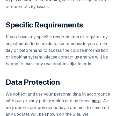
or connectivity issues.
Specific Requirements
If you have any specific requirements or require any
adjustments to be made to accommodate you on the
day or beforehand to access the course information
or booking system, please contact us and we will be
happy to make any reasonable adjustments.
Data Protection
We collect and use your personal data in accordance
with our privacy policy which can be found
here
. We
may update our privacy policy from time to time and
any updates will be shown on the Site. We