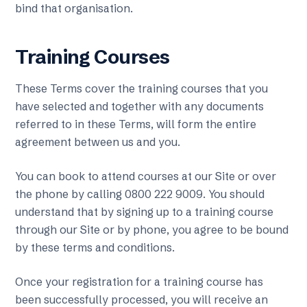
bind that organisation.
Training Courses
These Terms cover the training courses that you
have selected and together with any documents
referred to in these Terms, will form the entire
agreement between us and you.
You can book to attend courses at our Site or over
the phone by calling 0800 222 9009. You should
understand that by signing up to a training course
through our Site or by phone, you agree to be bound
by these terms and conditions.
Once your registration for a training course has
been successfully processed, you will receive an