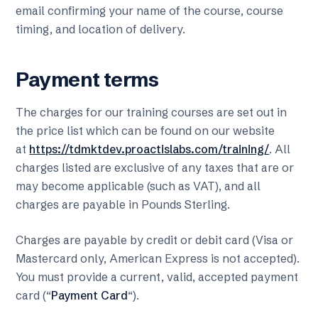
email confirming your name of the course, course
timing, and location of delivery.
Payment terms
The charges for our training courses are set out in
the price list which can be found on our website
at
https://tdmktdev.proactislabs.com/training/
. All
charges listed are exclusive of any taxes that are or
may become applicable (such as VAT), and all
charges are payable in Pounds Sterling.
Charges are payable by credit or debit card (Visa or
Mastercard only, American Express is not accepted).
You must provide a current, valid, accepted payment
card (“
Payment Card
“).