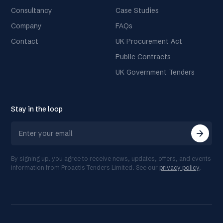
Consultancy
Case Studies
Company
FAQs
Contact
UK Procurement Act
Public Contracts
UK Government Tenders
Stay in the loop
arrow_forward
By signing up, you agree to receive news, updates, offers, and events
information from Proactis Tenders Limited. See our
privacy policy
.