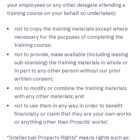
your employees or any other delegate attending a
training course on your behalf so undertakes):
not to copy the training materials except where
necessary for the purposes of completing the
training course;
not to provide, make available (including leasing
sub-licensing) the training materials in whole or
in part to any other person without our prior
written consent;
not to modify or combine the training materials
with any other materials; and
not to use them in any way in order to benefit
financially or claim that they are your own works
or anything other than Proactis’ works’.
“Intellectual Property Rights” means rights such as: