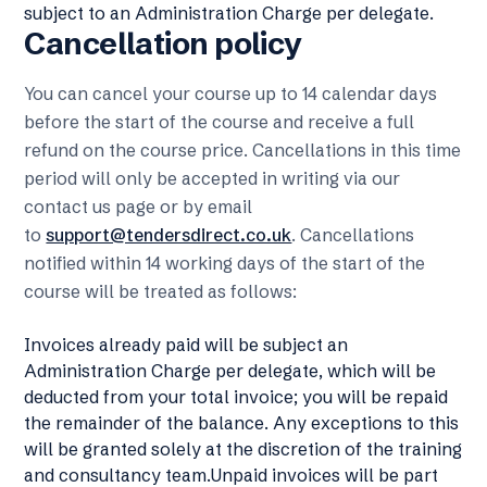
subject to an Administration Charge per delegate.
Cancellation policy
You can cancel your course up to 14 calendar days
before the start of the course and receive a full
refund on the course price. Cancellations in this time
period will only be accepted in writing via our
contact us page or by email
to
support@tendersdirect.co.uk
. Cancellations
notified within 14 working days of the start of the
course will be treated as follows:
Invoices already paid will be subject an
Administration Charge per delegate, which will be
deducted from your total invoice; you will be repaid
the remainder of the balance. Any exceptions to this
will be granted solely at the discretion of the training
and consultancy team.Unpaid invoices will be part