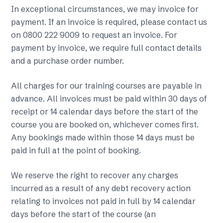
In exceptional circumstances, we may invoice for
payment. If an invoice is required, please contact us
on 0800 222 9009 to request an invoice. For
payment by invoice, we require full contact details
and a purchase order number.
All charges for our training courses are payable in
advance. All invoices must be paid within 30 days of
receipt or 14 calendar days before the start of the
course you are booked on, whichever comes first.
Any bookings made within those 14 days must be
paid in full at the point of booking.
We reserve the right to recover any charges
incurred as a result of any debt recovery action
relating to invoices not paid in full by 14 calendar
days before the start of the course (an