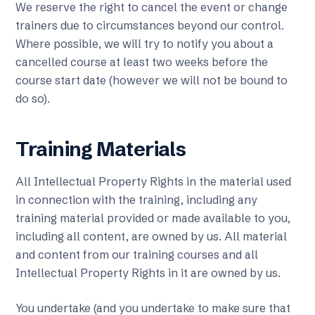
We reserve the right to cancel the event or change
trainers due to circumstances beyond our control.
Where possible, we will try to notify you about a
cancelled course at least two weeks before the
course start date (however we will not be bound to
do so).
Training Materials
All Intellectual Property Rights in the material used
in connection with the training, including any
training material provided or made available to you,
including all content, are owned by us. All material
and content from our training courses and all
Intellectual Property Rights in it are owned by us.
You undertake (and you undertake to make sure that