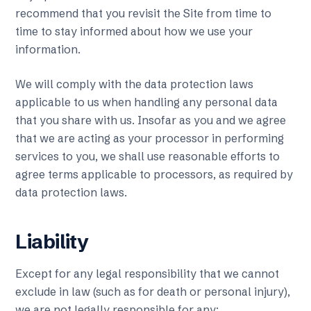
recommend that you revisit the Site from time to
time to stay informed about how we use your
information.
We will comply with the data protection laws
applicable to us when handling any personal data
that you share with us. Insofar as you and we agree
that we are acting as your processor in performing
services to you, we shall use reasonable efforts to
agree terms applicable to processors, as required by
data protection laws.
Liability
Except for any legal responsibility that we cannot
exclude in law (such as for death or personal injury),
we are not legally responsible for any: