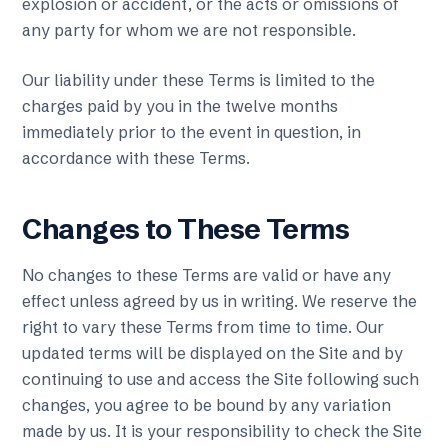
explosion or accident, or the acts or omissions of
any party for whom we are not responsible.
Our liability under these Terms is limited to the
charges paid by you in the twelve months
immediately prior to the event in question, in
accordance with these Terms.
Changes to These Terms
No changes to these Terms are valid or have any
effect unless agreed by us in writing. We reserve the
right to vary these Terms from time to time. Our
updated terms will be displayed on the Site and by
continuing to use and access the Site following such
changes, you agree to be bound by any variation
made by us. It is your responsibility to check the Site