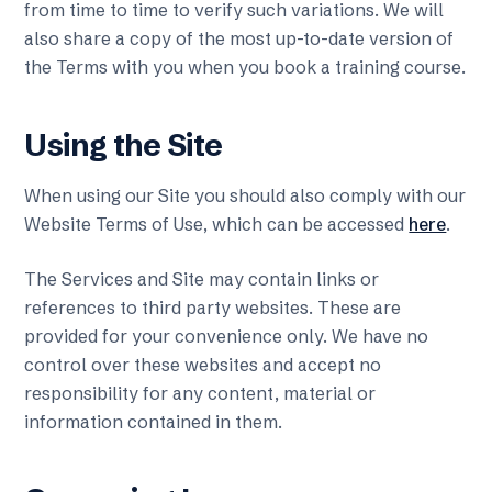
from time to time to verify such variations. We will
also share a copy of the most up-to-date version of
the Terms with you when you book a training course.
Using the Site
When using our Site you should also comply with our
Website Terms of Use, which can be accessed
here
.
The Services and Site may contain links or
references to third party websites. These are
provided for your convenience only. We have no
control over these websites and accept no
responsibility for any content, material or
information contained in them.