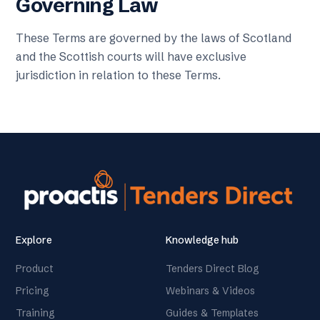
Governing Law
These Terms are governed by the laws of Scotland
and the Scottish courts will have exclusive
jurisdiction in relation to these Terms.
Explore
Knowledge hub
Product
Tenders Direct Blog
Pricing
Webinars & Videos
Training
Guides & Templates