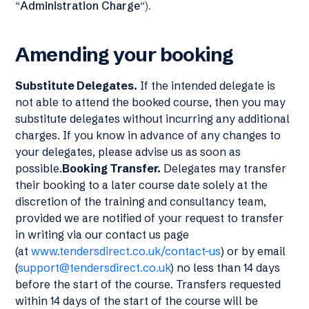
“
Administration Charge
“).
Amending your booking
Substitute Delegates.
If the intended delegate is
not able to attend the booked course, then you may
substitute delegates without incurring any additional
charges. If you know in advance of any changes to
your delegates, please advise us as soon as
possible.
Booking Transfer.
Delegates may transfer
their booking to a later course date solely at the
discretion of the training and consultancy team,
provided we are notified of your request to transfer
in writing via our contact us page
(at
www.tendersdirect.co.uk/contact-us
) or by email
(
support@tendersdirect.co.uk
) no less than 14 days
before the start of the course. Transfers requested
within 14 days of the start of the course will be