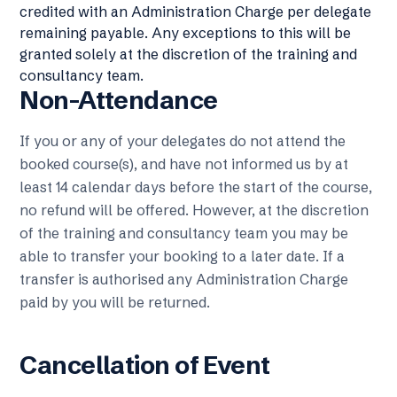
credited with an Administration Charge per delegate
remaining payable. Any exceptions to this will be
granted solely at the discretion of the training and
consultancy team.
Non-Attendance
If you or any of your delegates do not attend the
booked course(s), and have not informed us by at
least 14 calendar days before the start of the course,
no refund will be offered. However, at the discretion
of the training and consultancy team you may be
able to transfer your booking to a later date. If a
transfer is authorised any Administration Charge
paid by you will be returned.
Cancellation of Event