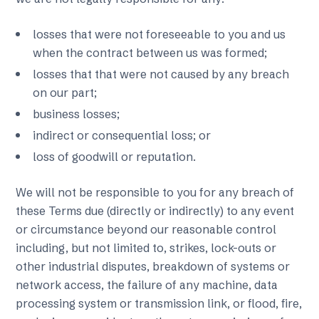
losses that were not foreseeable to you and us
when the contract between us was formed;
losses that that were not caused by any breach
on our part;
business losses;
indirect or consequential loss; or
loss of goodwill or reputation.
We will not be responsible to you for any breach of
these Terms due (directly or indirectly) to any event
or circumstance beyond our reasonable control
including, but not limited to, strikes, lock-outs or
other industrial disputes, breakdown of systems or
network access, the failure of any machine, data
processing system or transmission link, or flood, fire,