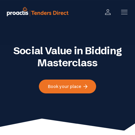
person
menu
Social Value in Bidding
Masterclass
arrow_forward
Book your place