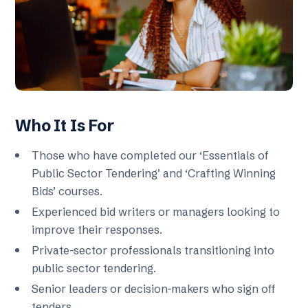
Who It Is For
Those who have completed our ‘Essentials of
Public Sector Tendering’ and ‘Crafting Winning
Bids’ courses.
Experienced bid writers or managers looking to
improve their responses.
Private-sector professionals transitioning into
public sector tendering.
Senior leaders or decision-makers who sign off
tenders.