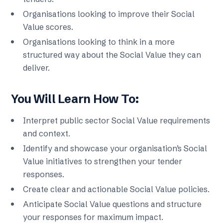
Organisations looking to improve their Social
Value scores.
Organisations looking to think in a more
structured way about the Social Value they can
deliver.
You Will Learn How To:
Interpret public sector Social Value requirements
and context.
Identify and showcase your organisation’s Social
Value initiatives to strengthen your tender
responses.
Create clear and actionable Social Value policies.
Anticipate Social Value questions and structure
your responses for maximum impact.