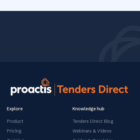
Explore
Knowledge hub
Product
Tenders Direct Blog
Pricing
Webinars & Videos