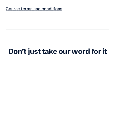
Course terms and conditions
Don’t just take our word for it