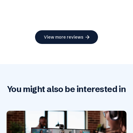
arrow_forward
View more reviews
You might also be interested in