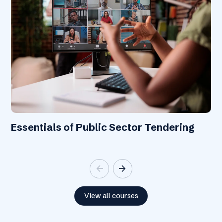
Essentials of Public Sector Tendering
arrow_back
arrow_forward
View all courses