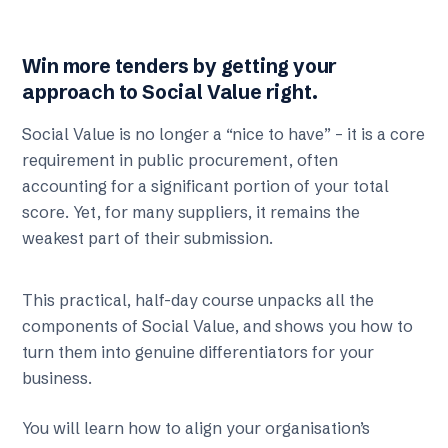
Win more tenders by getting your
approach to Social Value right.
Social Value is no longer a “nice to have” – it is a core
requirement in public procurement, often
accounting for a significant portion of your total
score. Yet, for many suppliers, it remains the
weakest part of their submission.
This practical, half-day course unpacks all the
components of Social Value, and shows you how to
turn them into genuine differentiators for your
business.
You will learn how to align your organisation’s