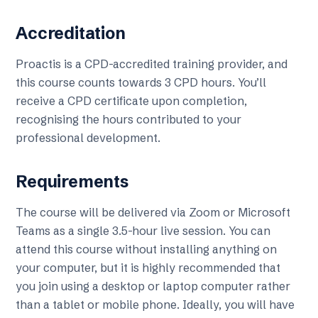
Accreditation
Proactis is a CPD-accredited training provider, and
this course counts towards 3 CPD hours. You’ll
receive a CPD certificate upon completion,
recognising the hours contributed to your
professional development.
Requirements
The course will be delivered via Zoom or Microsoft
Teams as a single 3.5-hour live session. You can
attend this course without installing anything on
your computer, but it is highly recommended that
you join using a desktop or laptop computer rather
than a tablet or mobile phone. Ideally, you will have