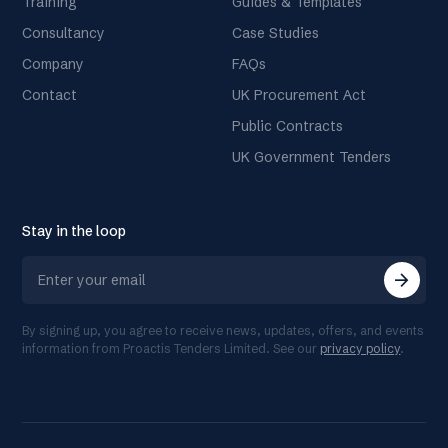
Training
Guides & Templates
Consultancy
Case Studies
Company
FAQs
Contact
UK Procurement Act
Public Contracts
UK Government Tenders
Stay in the loop
arrow_forward
By signing up, you agree to receive news, updates, offers, and events
information from Proactis Tenders Limited. See our
privacy policy
.