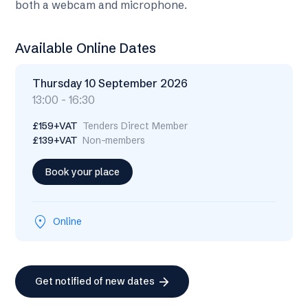
both a webcam and microphone.
Available Online Dates
Thursday 10 September 2026
13:00 - 16:30
£159+VAT
Tenders Direct Member
£139+VAT
Non-members
Book your place
location_on
Online
arrow_forward
Get notified of new dates