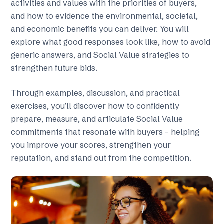
activities and values with the priorities of buyers,
and how to evidence the environmental, societal,
and economic benefits you can deliver. You will
explore what good responses look like, how to avoid
generic answers, and Social Value strategies to
strengthen future bids.
Through examples, discussion, and practical
exercises, you’ll discover how to confidently
prepare, measure, and articulate Social Value
commitments that resonate with buyers – helping
you improve your scores, strengthen your
reputation, and stand out from the competition.