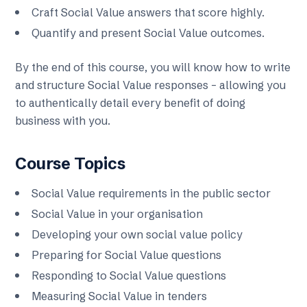
Craft Social Value answers that score highly.
Quantify and present Social Value outcomes.
By the end of this course, you will know how to write
and structure Social Value responses – allowing you
to authentically detail every benefit of doing
business with you.
Course Topics
Social Value requirements in the public sector
Social Value in your organisation
Developing your own social value policy
Preparing for Social Value questions
Responding to Social Value questions
Measuring Social Value in tenders